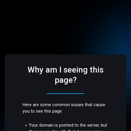
Why am I seeing this
page?
Here are some common issues that cause
you to see this page:
Your domain is pointed to the server, but