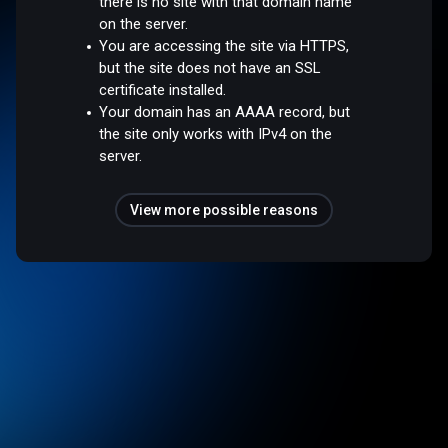
there is no site with that domain name
on the server.
You are accessing the site via HTTPS,
but the site does not have an SSL
certificate installed.
Your domain has an AAAA record, but
the site only works with IPv4 on the
server.
View more possible reasons