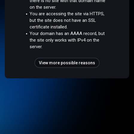
there is no site with that domain name
on the server.
You are accessing the site via HTTPS,
but the site does not have an SSL
certificate installed.
Your domain has an AAAA record, but
the site only works with IPv4 on the
server.
View more possible reasons