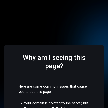
Why am I seeing this
page?
Here are some common issues that cause
you to see this page:
Your domain is pointed to the server, but