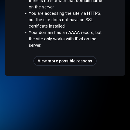
there is no site with that domain name
on the server.
You are accessing the site via HTTPS,
but the site does not have an SSL
certificate installed.
Your domain has an AAAA record, but
the site only works with IPv4 on the
server.
View more possible reasons