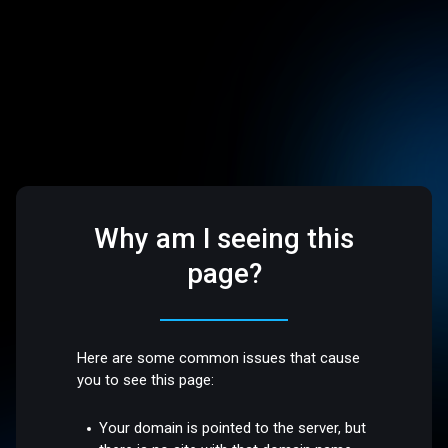
Why am I seeing this
page?
Here are some common issues that cause
you to see this page:
Your domain is pointed to the server, but