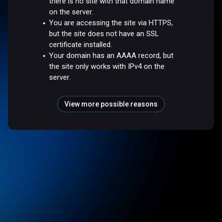
there is no site with that domain name
on the server.
You are accessing the site via HTTPS,
but the site does not have an SSL
certificate installed.
Your domain has an AAAA record, but
the site only works with IPv4 on the
server.
View more possible reasons