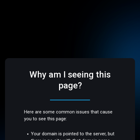
Why am I seeing this
page?
Here are some common issues that cause
you to see this page:
Your domain is pointed to the server, but