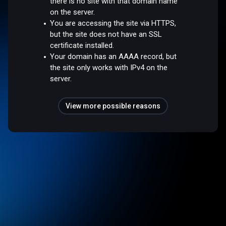
there is no site with that domain name
on the server.
You are accessing the site via HTTPS,
but the site does not have an SSL
certificate installed.
Your domain has an AAAA record, but
the site only works with IPv4 on the
server.
View more possible reasons