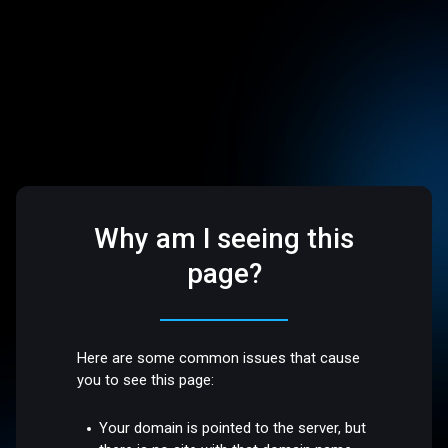
Why am I seeing this
page?
Here are some common issues that cause
you to see this page:
Your domain is pointed to the server, but