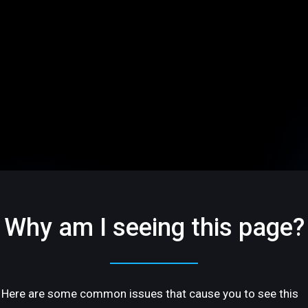
Why am I seeing this page?
Here are some common issues that cause you to see this