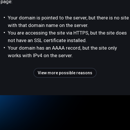
page:
Your domain is pointed to the server, but there is no site
with that domain name on the server.
You are accessing the site via HTTPS, but the site does
not have an SSL certificate installed.
Your domain has an AAAA record, but the site only
works with IPv4 on the server.
View more possible reasons