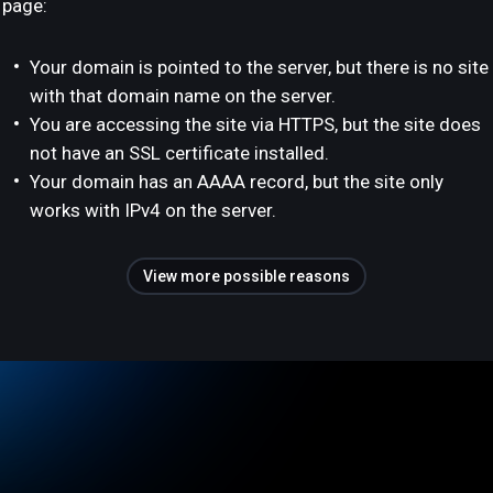
page:
Your domain is pointed to the server, but there is no site
with that domain name on the server.
You are accessing the site via HTTPS, but the site does
not have an SSL certificate installed.
Your domain has an AAAA record, but the site only
works with IPv4 on the server.
View more possible reasons