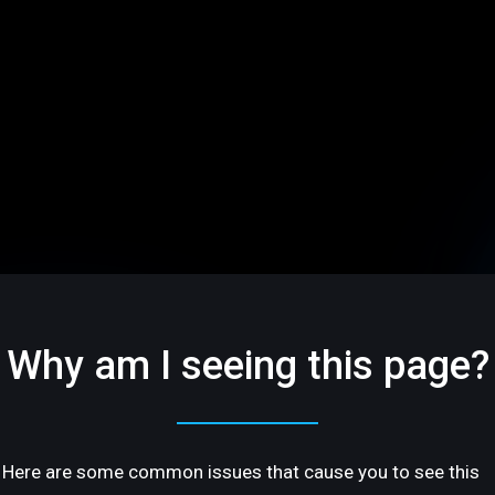
Why am I seeing this page?
Here are some common issues that cause you to see this