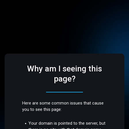
Why am I seeing this
page?
Here are some common issues that cause
you to see this page:
Your domain is pointed to the server, but