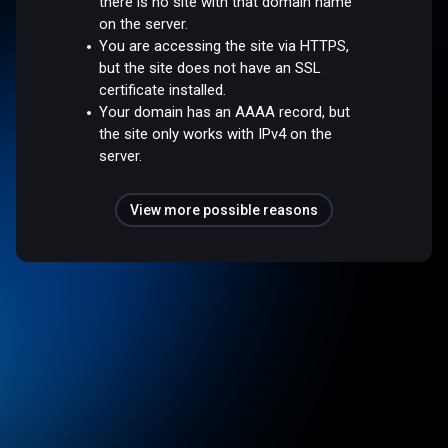
there is no site with that domain name
on the server.
You are accessing the site via HTTPS,
but the site does not have an SSL
certificate installed.
Your domain has an AAAA record, but
the site only works with IPv4 on the
server.
View more possible reasons