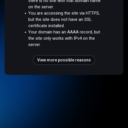
there is no site with that domain name
on the server.
You are accessing the site via HTTPS,
but the site does not have an SSL
certificate installed.
Your domain has an AAAA record, but
the site only works with IPv4 on the
server.
View more possible reasons