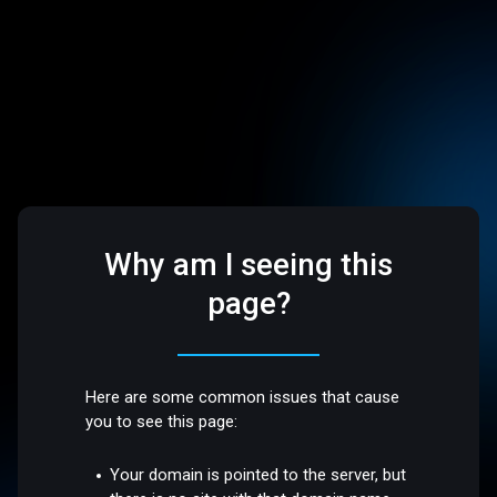
Why am I seeing this
page?
Here are some common issues that cause
you to see this page:
Your domain is pointed to the server, but