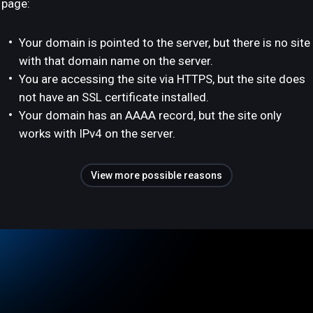
page:
Your domain is pointed to the server, but there is no site
with that domain name on the server.
You are accessing the site via HTTPS, but the site does
not have an SSL certificate installed.
Your domain has an AAAA record, but the site only
works with IPv4 on the server.
View more possible reasons