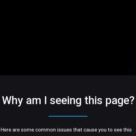
Why am I seeing this page?
Here are some common issues that cause you to see this