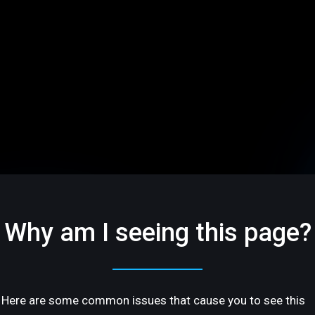
Why am I seeing this page?
Here are some common issues that cause you to see this