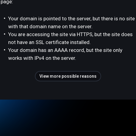
page:
Your domain is pointed to the server, but there is no site
with that domain name on the server.
You are accessing the site via HTTPS, but the site does
not have an SSL certificate installed.
Your domain has an AAAA record, but the site only
works with IPv4 on the server.
View more possible reasons