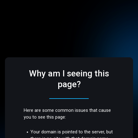
Why am I seeing this
page?
Here are some common issues that cause
you to see this page:
Your domain is pointed to the server, but