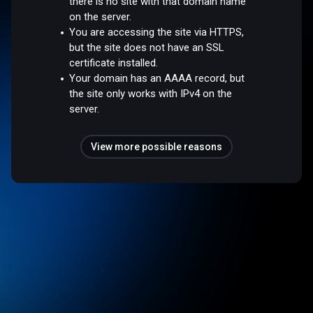
there is no site with that domain name
on the server.
You are accessing the site via HTTPS,
but the site does not have an SSL
certificate installed.
Your domain has an AAAA record, but
the site only works with IPv4 on the
server.
View more possible reasons