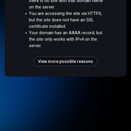
there is no site with that domain name
on the server.
You are accessing the site via HTTPS,
but the site does not have an SSL
certificate installed.
Your domain has an AAAA record, but
the site only works with IPv4 on the
server.
View more possible reasons