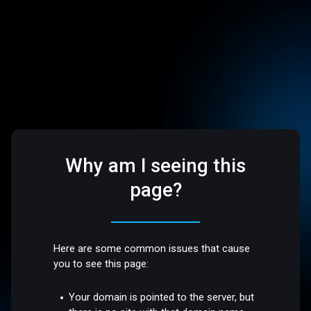
Why am I seeing this
page?
Here are some common issues that cause
you to see this page:
Your domain is pointed to the server, but