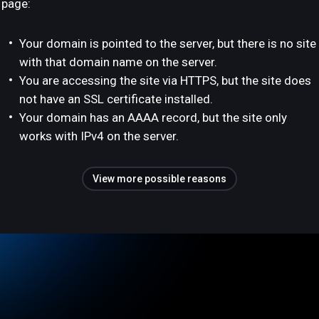
page:
Your domain is pointed to the server, but there is no site
with that domain name on the server.
You are accessing the site via HTTPS, but the site does
not have an SSL certificate installed.
Your domain has an AAAA record, but the site only
works with IPv4 on the server.
View more possible reasons