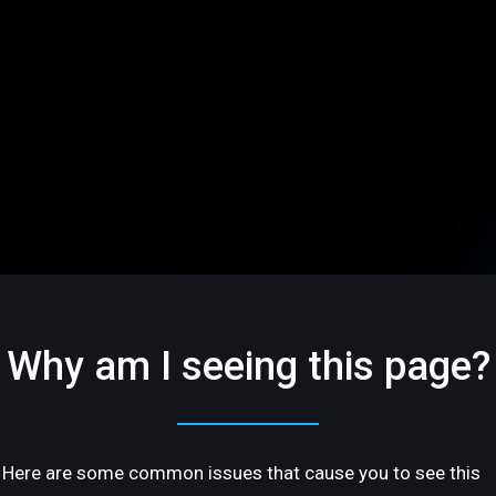
Why am I seeing this page?
Here are some common issues that cause you to see this