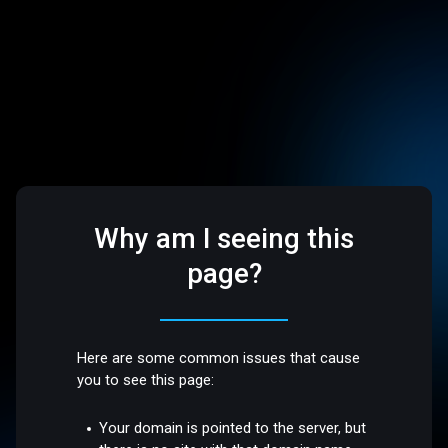
Why am I seeing this
page?
Here are some common issues that cause
you to see this page:
Your domain is pointed to the server, but