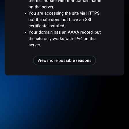
there is no site with that domain name
on the server.
You are accessing the site via HTTPS,
but the site does not have an SSL
certificate installed.
Your domain has an AAAA record, but
the site only works with IPv4 on the
server.
View more possible reasons