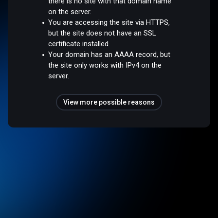
there is no site with that domain name
on the server.
You are accessing the site via HTTPS,
but the site does not have an SSL
certificate installed.
Your domain has an AAAA record, but
the site only works with IPv4 on the
server.
View more possible reasons