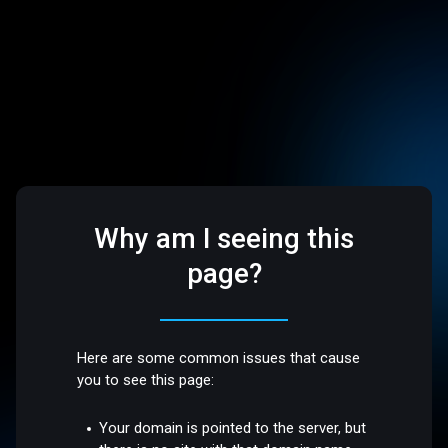
Why am I seeing this
page?
Here are some common issues that cause
you to see this page:
Your domain is pointed to the server, but