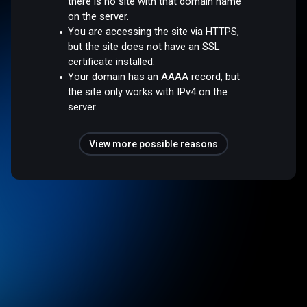
there is no site with that domain name
on the server.
You are accessing the site via HTTPS,
but the site does not have an SSL
certificate installed.
Your domain has an AAAA record, but
the site only works with IPv4 on the
server.
View more possible reasons