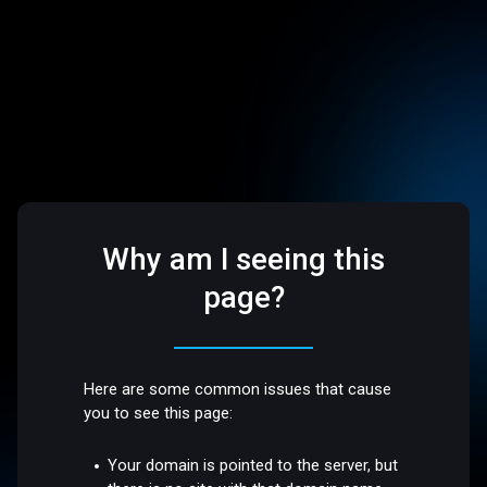
Why am I seeing this
page?
Here are some common issues that cause
you to see this page:
Your domain is pointed to the server, but