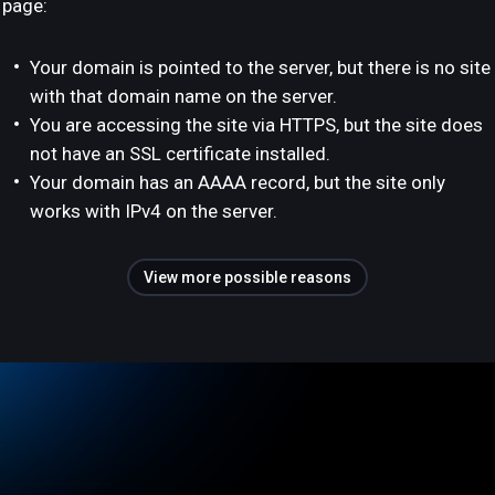
page:
Your domain is pointed to the server, but there is no site
with that domain name on the server.
You are accessing the site via HTTPS, but the site does
not have an SSL certificate installed.
Your domain has an AAAA record, but the site only
works with IPv4 on the server.
View more possible reasons