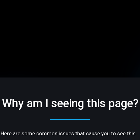
Why am I seeing this page?
Here are some common issues that cause you to see this