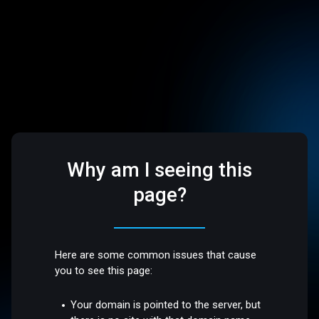
Why am I seeing this
page?
Here are some common issues that cause
you to see this page:
Your domain is pointed to the server, but