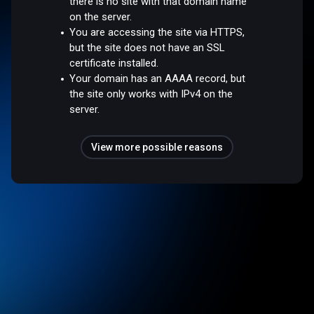
there is no site with that domain name
on the server.
You are accessing the site via HTTPS,
but the site does not have an SSL
certificate installed.
Your domain has an AAAA record, but
the site only works with IPv4 on the
server.
View more possible reasons