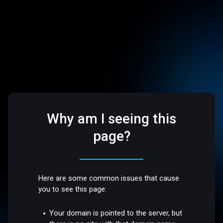
Why am I seeing this
page?
Here are some common issues that cause
you to see this page:
Your domain is pointed to the server, but