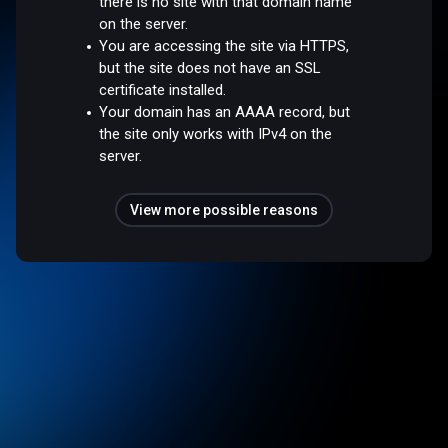
there is no site with that domain name
on the server.
You are accessing the site via HTTPS,
but the site does not have an SSL
certificate installed.
Your domain has an AAAA record, but
the site only works with IPv4 on the
server.
View more possible reasons