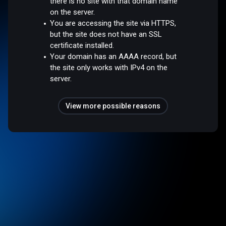
there is no site with that domain name
on the server.
You are accessing the site via HTTPS,
but the site does not have an SSL
certificate installed.
Your domain has an AAAA record, but
the site only works with IPv4 on the
server.
View more possible reasons