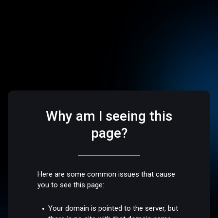
Why am I seeing this
page?
Here are some common issues that cause
you to see this page:
Your domain is pointed to the server, but