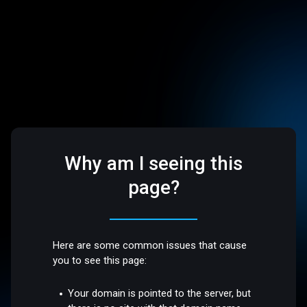
Why am I seeing this
page?
Here are some common issues that cause
you to see this page:
Your domain is pointed to the server, but