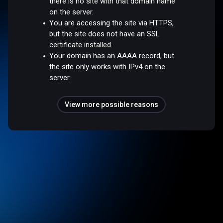
there is no site with that domain name
on the server.
You are accessing the site via HTTPS,
but the site does not have an SSL
certificate installed.
Your domain has an AAAA record, but
the site only works with IPv4 on the
server.
View more possible reasons