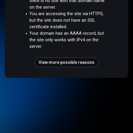
there is no site with that domain name
on the server.
You are accessing the site via HTTPS,
but the site does not have an SSL
certificate installed.
Your domain has an AAAA record, but
the site only works with IPv4 on the
server.
View more possible reasons