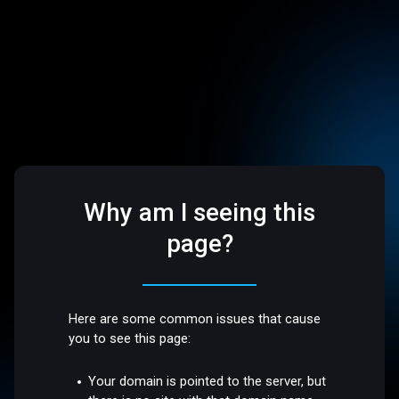
Why am I seeing this
page?
Here are some common issues that cause
you to see this page:
Your domain is pointed to the server, but