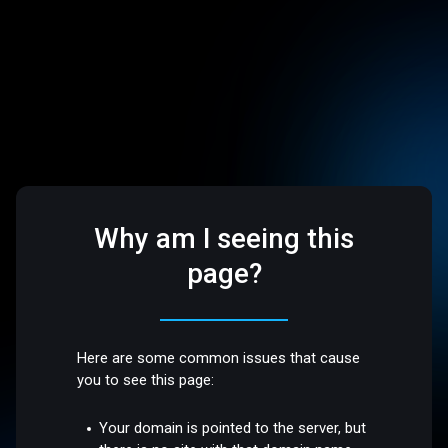
Why am I seeing this
page?
Here are some common issues that cause
you to see this page:
Your domain is pointed to the server, but