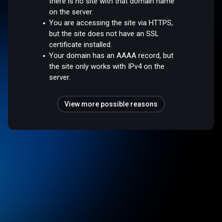
there is no site with that domain name
on the server.
You are accessing the site via HTTPS,
but the site does not have an SSL
certificate installed.
Your domain has an AAAA record, but
the site only works with IPv4 on the
server.
View more possible reasons