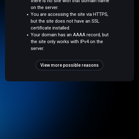
there is no site with that domain name
on the server.
You are accessing the site via HTTPS,
but the site does not have an SSL
certificate installed.
Your domain has an AAAA record, but
the site only works with IPv4 on the
server.
View more possible reasons