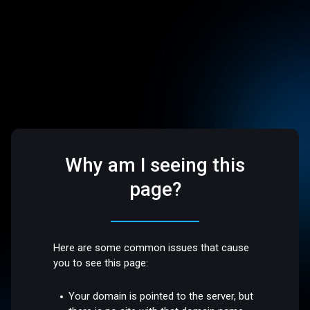
Why am I seeing this
page?
Here are some common issues that cause
you to see this page:
Your domain is pointed to the server, but