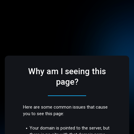
Why am I seeing this
page?
Here are some common issues that cause
you to see this page:
Your domain is pointed to the server, but