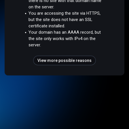
there is no site with that domain name
on the server.
You are accessing the site via HTTPS,
but the site does not have an SSL
certificate installed.
Your domain has an AAAA record, but
the site only works with IPv4 on the
server.
View more possible reasons