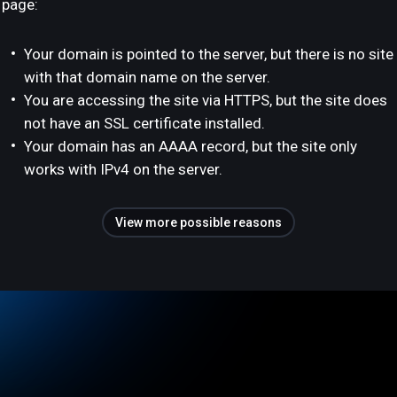
page:
Your domain is pointed to the server, but there is no site
with that domain name on the server.
You are accessing the site via HTTPS, but the site does
not have an SSL certificate installed.
Your domain has an AAAA record, but the site only
works with IPv4 on the server.
View more possible reasons