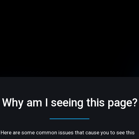
Why am I seeing this page?
Here are some common issues that cause you to see this