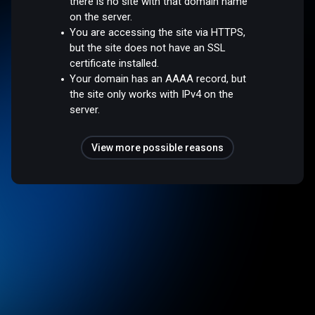
there is no site with that domain name
on the server.
You are accessing the site via HTTPS,
but the site does not have an SSL
certificate installed.
Your domain has an AAAA record, but
the site only works with IPv4 on the
server.
View more possible reasons