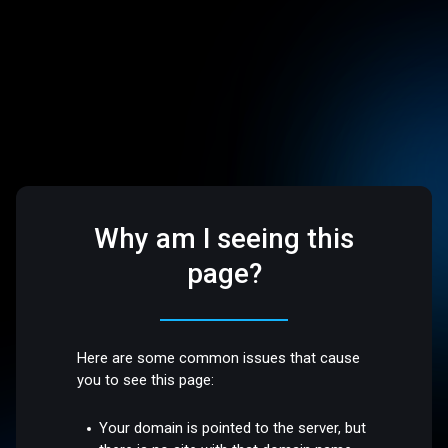
Why am I seeing this
page?
Here are some common issues that cause
you to see this page:
Your domain is pointed to the server, but