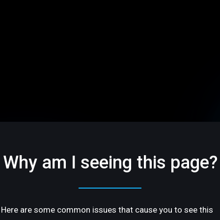
Why am I seeing this page?
Here are some common issues that cause you to see this