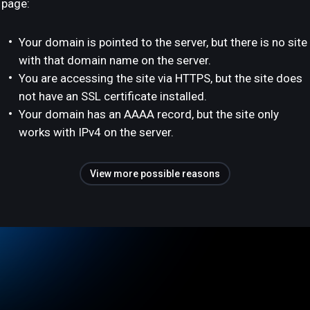
page:
Your domain is pointed to the server, but there is no site
with that domain name on the server.
You are accessing the site via HTTPS, but the site does
not have an SSL certificate installed.
Your domain has an AAAA record, but the site only
works with IPv4 on the server.
View more possible reasons