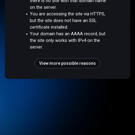
there is no site with that domain name
on the server.
You are accessing the site via HTTPS,
but the site does not have an SSL
certificate installed.
Your domain has an AAAA record, but
the site only works with IPv4 on the
server.
View more possible reasons