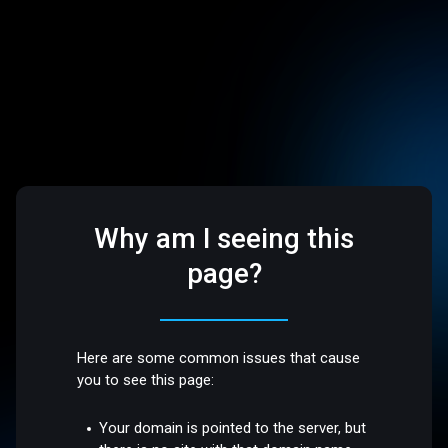
Why am I seeing this
page?
Here are some common issues that cause
you to see this page:
Your domain is pointed to the server, but