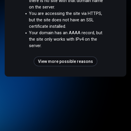
there is no site with that domain name
on the server.
You are accessing the site via HTTPS,
but the site does not have an SSL
certificate installed.
Your domain has an AAAA record, but
the site only works with IPv4 on the
server.
View more possible reasons