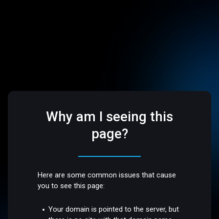
Why am I seeing this
page?
Here are some common issues that cause
you to see this page:
Your domain is pointed to the server, but