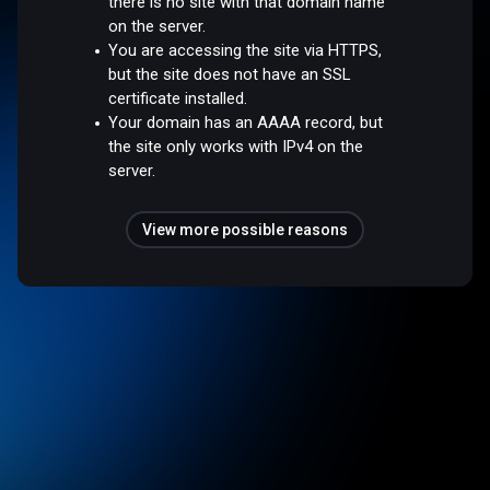
there is no site with that domain name
on the server.
You are accessing the site via HTTPS,
but the site does not have an SSL
certificate installed.
Your domain has an AAAA record, but
the site only works with IPv4 on the
server.
View more possible reasons