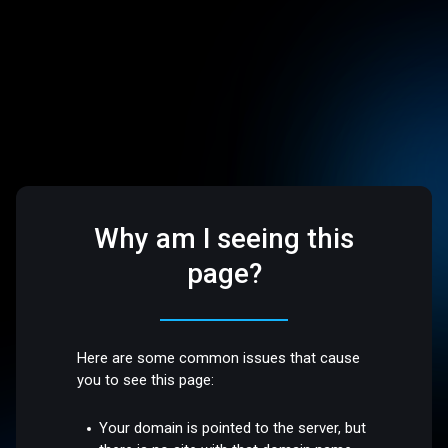
Why am I seeing this
page?
Here are some common issues that cause
you to see this page:
Your domain is pointed to the server, but