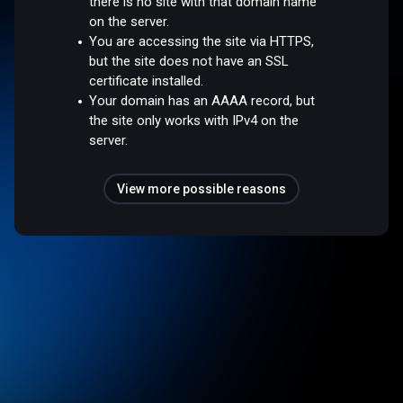
there is no site with that domain name
on the server.
You are accessing the site via HTTPS,
but the site does not have an SSL
certificate installed.
Your domain has an AAAA record, but
the site only works with IPv4 on the
server.
View more possible reasons