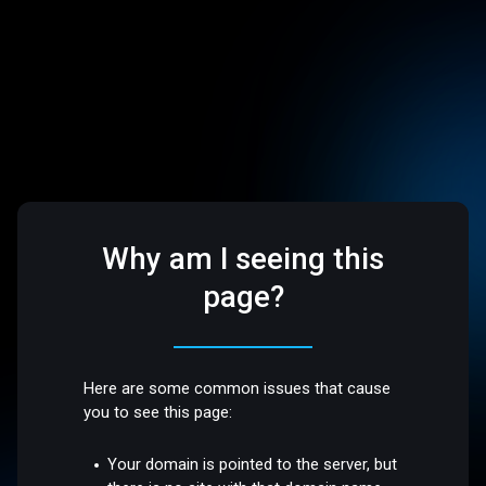
Why am I seeing this
page?
Here are some common issues that cause
you to see this page:
Your domain is pointed to the server, but