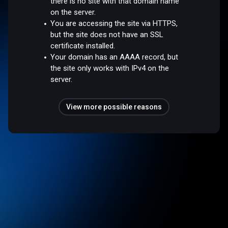
there is no site with that domain name
on the server.
You are accessing the site via HTTPS,
but the site does not have an SSL
certificate installed.
Your domain has an AAAA record, but
the site only works with IPv4 on the
server.
View more possible reasons