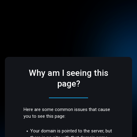
Why am I seeing this
page?
Here are some common issues that cause
you to see this page:
Your domain is pointed to the server, but