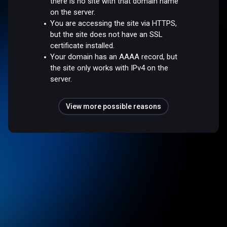
there is no site with that domain name
on the server.
You are accessing the site via HTTPS,
but the site does not have an SSL
certificate installed.
Your domain has an AAAA record, but
the site only works with IPv4 on the
server.
View more possible reasons