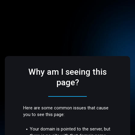
Why am I seeing this
page?
Here are some common issues that cause
you to see this page:
Your domain is pointed to the server, but