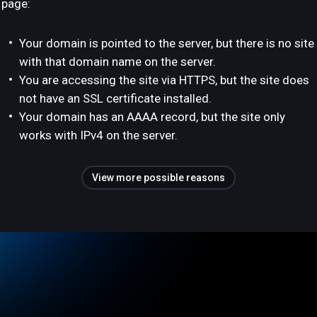
page:
Your domain is pointed to the server, but there is no site
with that domain name on the server.
You are accessing the site via HTTPS, but the site does
not have an SSL certificate installed.
Your domain has an AAAA record, but the site only
works with IPv4 on the server.
View more possible reasons