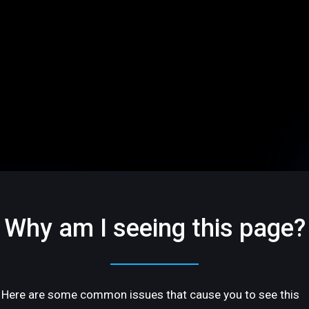
Why am I seeing this page?
Here are some common issues that cause you to see this