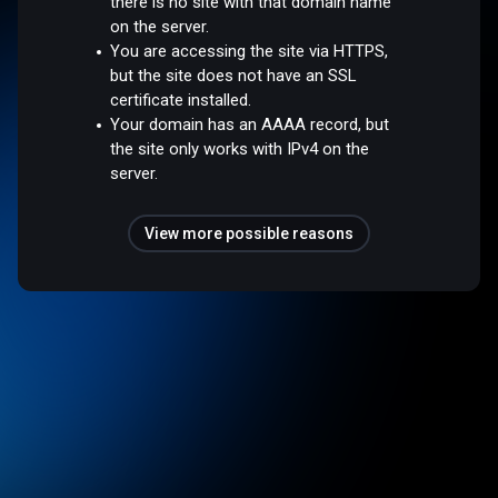
there is no site with that domain name
on the server.
You are accessing the site via HTTPS,
but the site does not have an SSL
certificate installed.
Your domain has an AAAA record, but
the site only works with IPv4 on the
server.
View more possible reasons