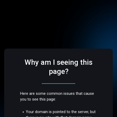
Why am I seeing this
page?
Here are some common issues that cause
you to see this page:
Your domain is pointed to the server, but