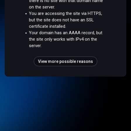
there is no site with that domain name
on the server.
You are accessing the site via HTTPS,
but the site does not have an SSL
certificate installed.
Your domain has an AAAA record, but
the site only works with IPv4 on the
server.
View more possible reasons