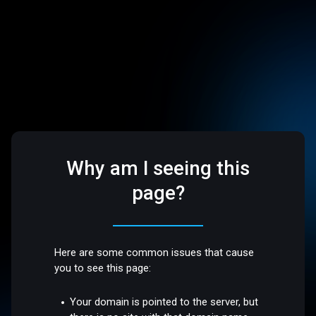
Why am I seeing this
page?
Here are some common issues that cause
you to see this page:
Your domain is pointed to the server, but