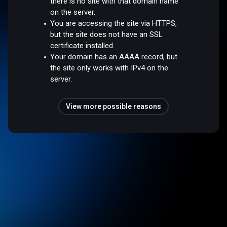
there is no site with that domain name
on the server.
You are accessing the site via HTTPS,
but the site does not have an SSL
certificate installed.
Your domain has an AAAA record, but
the site only works with IPv4 on the
server.
View more possible reasons