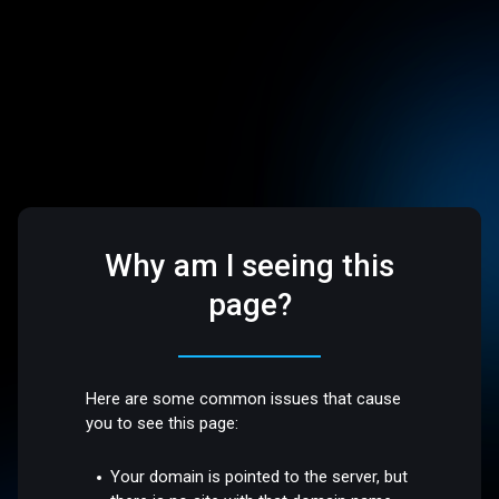
Why am I seeing this
page?
Here are some common issues that cause
you to see this page:
Your domain is pointed to the server, but