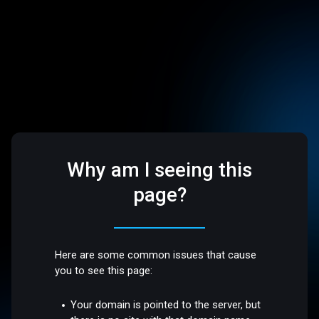
Why am I seeing this
page?
Here are some common issues that cause
you to see this page:
Your domain is pointed to the server, but