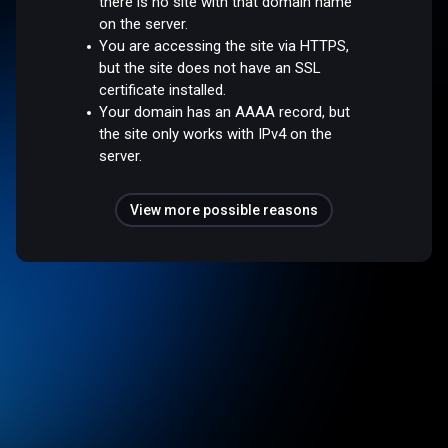
there is no site with that domain name
on the server.
You are accessing the site via HTTPS,
but the site does not have an SSL
certificate installed.
Your domain has an AAAA record, but
the site only works with IPv4 on the
server.
View more possible reasons