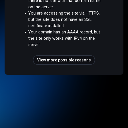
there is no site with that domain name
on the server.
You are accessing the site via HTTPS,
but the site does not have an SSL
certificate installed.
Your domain has an AAAA record, but
the site only works with IPv4 on the
server.
View more possible reasons