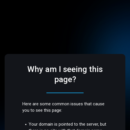
Why am I seeing this
page?
Here are some common issues that cause
you to see this page:
Your domain is pointed to the server, but