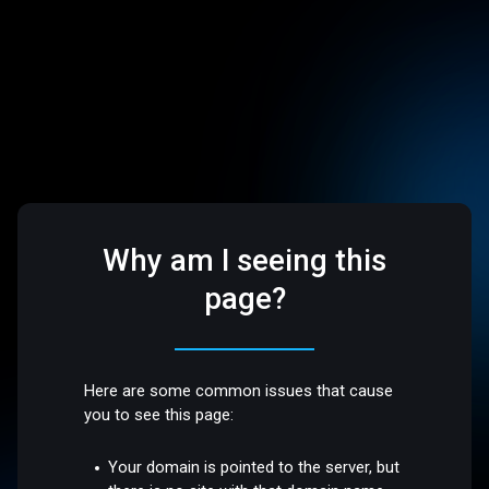
Why am I seeing this
page?
Here are some common issues that cause
you to see this page:
Your domain is pointed to the server, but