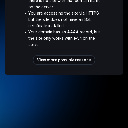
there is no site with that domain name
on the server.
You are accessing the site via HTTPS,
but the site does not have an SSL
certificate installed.
Your domain has an AAAA record, but
the site only works with IPv4 on the
server.
View more possible reasons