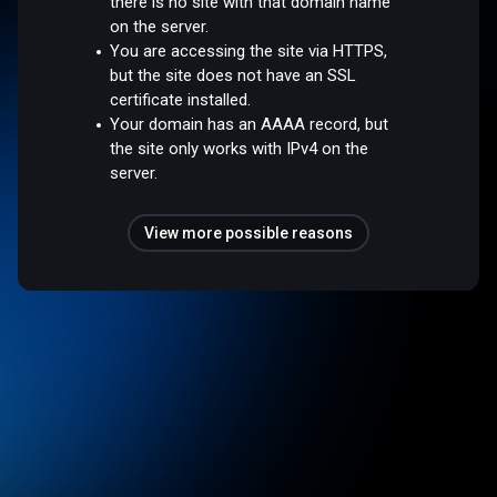
there is no site with that domain name
on the server.
You are accessing the site via HTTPS,
but the site does not have an SSL
certificate installed.
Your domain has an AAAA record, but
the site only works with IPv4 on the
server.
View more possible reasons