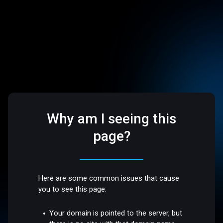
Why am I seeing this
page?
Here are some common issues that cause
you to see this page:
Your domain is pointed to the server, but