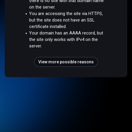
there is no site with that domain name
on the server.
You are accessing the site via HTTPS,
but the site does not have an SSL
certificate installed.
Your domain has an AAAA record, but
the site only works with IPv4 on the
server.
View more possible reasons