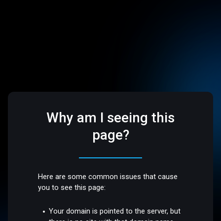
Why am I seeing this
page?
Here are some common issues that cause
you to see this page:
Your domain is pointed to the server, but