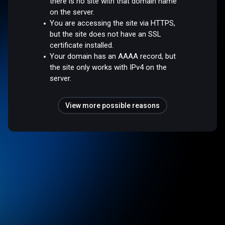
there is no site with that domain name
on the server.
You are accessing the site via HTTPS,
but the site does not have an SSL
certificate installed.
Your domain has an AAAA record, but
the site only works with IPv4 on the
server.
View more possible reasons