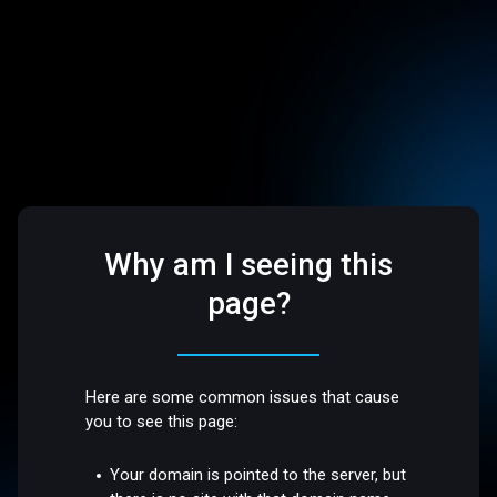
Why am I seeing this
page?
Here are some common issues that cause
you to see this page:
Your domain is pointed to the server, but