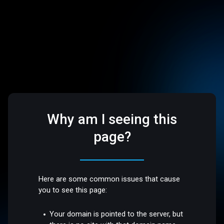
Why am I seeing this
page?
Here are some common issues that cause
you to see this page:
Your domain is pointed to the server, but