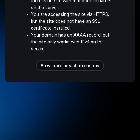
there is no site with that domain name
on the server.
You are accessing the site via HTTPS,
but the site does not have an SSL
certificate installed.
Your domain has an AAAA record, but
the site only works with IPv4 on the
server.
View more possible reasons