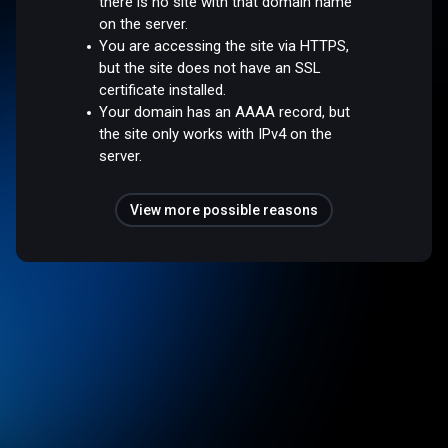
there is no site with that domain name
on the server.
You are accessing the site via HTTPS,
but the site does not have an SSL
certificate installed.
Your domain has an AAAA record, but
the site only works with IPv4 on the
server.
View more possible reasons