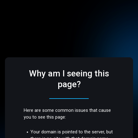
Why am I seeing this
page?
Here are some common issues that cause
you to see this page:
Your domain is pointed to the server, but