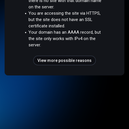
there is no site with that domain name
on the server.
You are accessing the site via HTTPS,
but the site does not have an SSL
certificate installed.
Your domain has an AAAA record, but
the site only works with IPv4 on the
server.
View more possible reasons