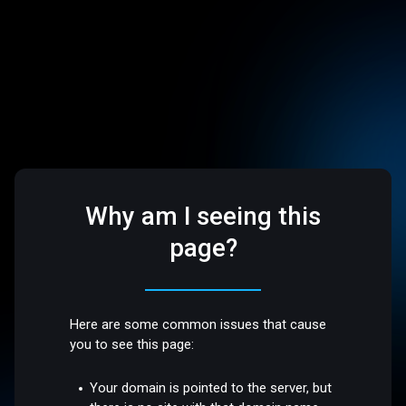
Why am I seeing this
page?
Here are some common issues that cause
you to see this page:
Your domain is pointed to the server, but