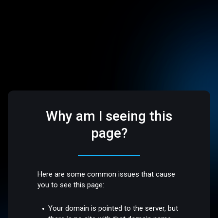
Why am I seeing this
page?
Here are some common issues that cause
you to see this page:
Your domain is pointed to the server, but