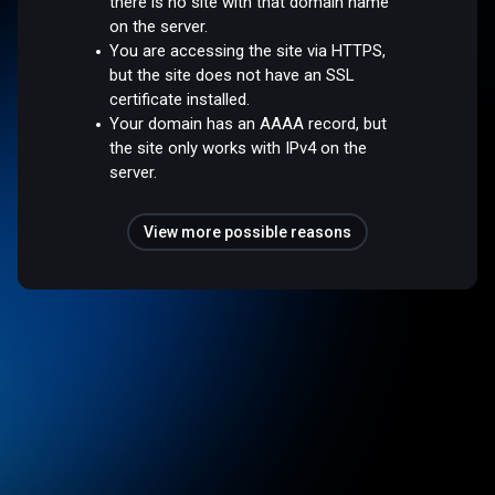
there is no site with that domain name
on the server.
You are accessing the site via HTTPS,
but the site does not have an SSL
certificate installed.
Your domain has an AAAA record, but
the site only works with IPv4 on the
server.
View more possible reasons