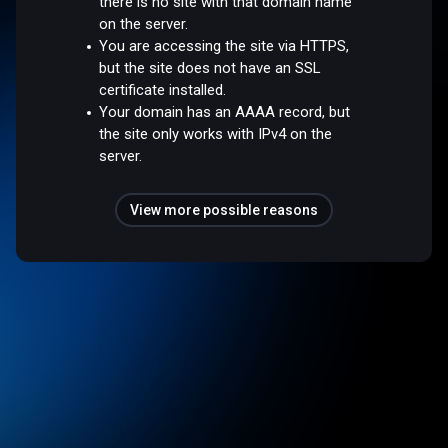
there is no site with that domain name
on the server.
You are accessing the site via HTTPS,
but the site does not have an SSL
certificate installed.
Your domain has an AAAA record, but
the site only works with IPv4 on the
server.
View more possible reasons