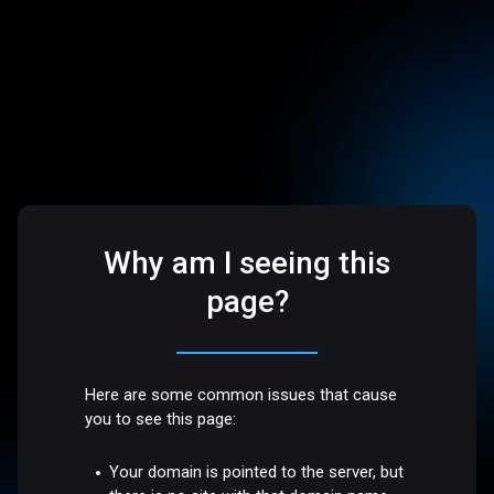
Why am I seeing this
page?
Here are some common issues that cause
you to see this page:
Your domain is pointed to the server, but